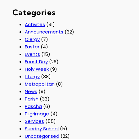
Categories
Activites
(31)
Announcements
(32)
Clergy
(7)
Easter
(4)
Events
(15)
Feast Day
(26)
Holy Week
(9)
Liturgy
(38)
Metropolitan
(8)
News
(9)
Parish
(33)
Pascha
(6)
Pilgrimage
(4)
Services
(55)
Sunday School
(5)
Uncategorised
(22)