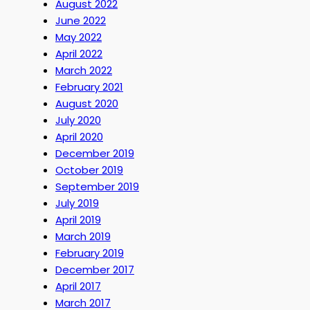
August 2022
June 2022
May 2022
April 2022
March 2022
February 2021
August 2020
July 2020
April 2020
December 2019
October 2019
September 2019
July 2019
April 2019
March 2019
February 2019
December 2017
April 2017
March 2017