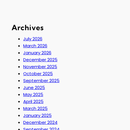
Archives
July 2026
March 2026
January 2026
December 2025
November 2025
October 2025
September 2025
June 2025
May 2025
April 2025
March 2025
January 2025
December 2024
September 2024