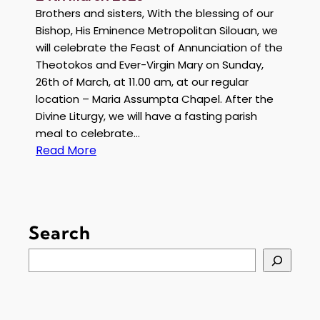
Brothers and sisters, With the blessing of our
Bishop, His Eminence Metropolitan Silouan, we
will celebrate the Feast of Annunciation of the
Theotokos and Ever-Virgin Mary on Sunday,
26th of March, at 11.00 am, at our regular
location – Maria Assumpta Chapel. After the
Divine Liturgy, we will have a fasting parish
meal to celebrate…
:
Read More
S
e
r
v
Search
i
c
S
e
e
A
a
n
r