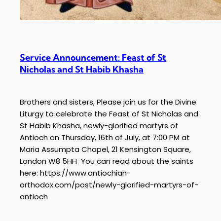
Service Announcement: Feast of St
Nicholas and St Habib Khasha
Brothers and sisters, Please join us for the Divine
Liturgy to celebrate the Feast of St Nicholas and
St Habib Khasha, newly-glorified martyrs of
Antioch on Thursday, 16th of July, at 7:00 PM at
Maria Assumpta Chapel, 21 Kensington Square,
London W8 5HH You can read about the saints
here: https://www.antiochian-
orthodox.com/post/newly-glorified-martyrs-of-
antioch