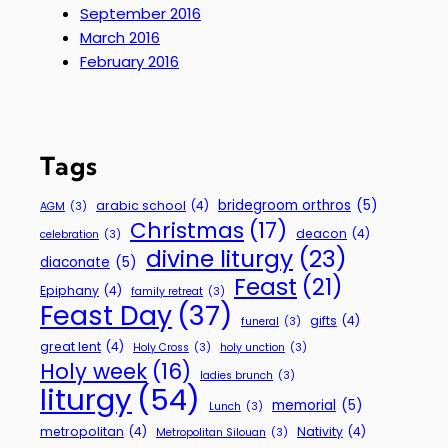
September 2016
March 2016
February 2016
Tags
bridegroom orthros
(5)
arabic school
(4)
AGM
(3)
Christmas
(17)
deacon
(4)
celebration
(3)
divine liturgy
(23)
diaconate
(5)
Feast
(21)
Epiphany
(4)
family retreat
(3)
Feast Day
(37)
gifts
(4)
funeral
(3)
great lent
(4)
Holy Cross
(3)
holy unction
(3)
Holy week
(16)
ladies brunch
(3)
liturgy
(54)
memorial
(5)
Lunch
(3)
metropolitan
(4)
Nativity
(4)
Metropolitan Silouan
(3)