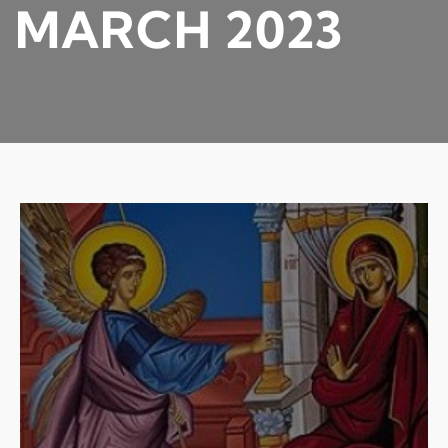
MARCH 2023