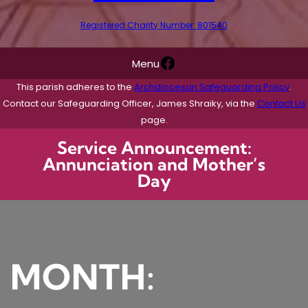
Registered Charity Number: 801540
Facebook
Menu
This parish adheres to the
Archdiocesan Safeguarding Policy
.
Contact our Safeguarding Officer, James Shraiky, via the
Contact Us
page.
Service Announcement:
Annunciation and Mother’s
Day
MONTH: