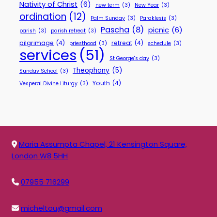
Nativity of Christ
(6)
new term
(3)
New Year
(3)
ordination
(12)
Palm Sunday
(3)
Paraklesis
(3)
Pascha
(8)
picnic
(6)
parish
(3)
parish retreat
(3)
pilgrimage
(4)
retreat
(4)
priesthood
(3)
schedule
(3)
services
(51)
St George's day
(3)
Theophany
(5)
Sunday School
(3)
Youth
(4)
Vesperal Divine Liturgy
(3)
Maria Assumpta Chapel, 21 Kensington Square,
London W8 5HH
07955 716299
micheltou@gmail.com