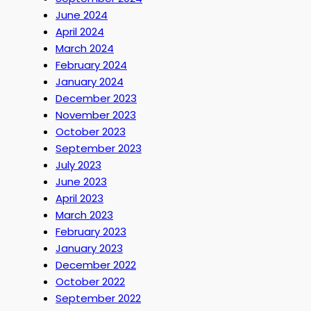
June 2024
April 2024
March 2024
February 2024
January 2024
December 2023
November 2023
October 2023
September 2023
July 2023
June 2023
April 2023
March 2023
February 2023
January 2023
December 2022
October 2022
September 2022