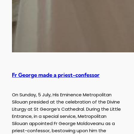
Fr George made a priest-confessor
On Sunday, 5 July, His Eminence Metropolitan
Silouan presided at the celebration of the Divine
Liturgy at St George’s Cathedral. During the Little
Entrance, in a special service, Metropolitan
Silouan appointed Fr George Moldoveanu as a
priest-confessor, bestowing upon him the