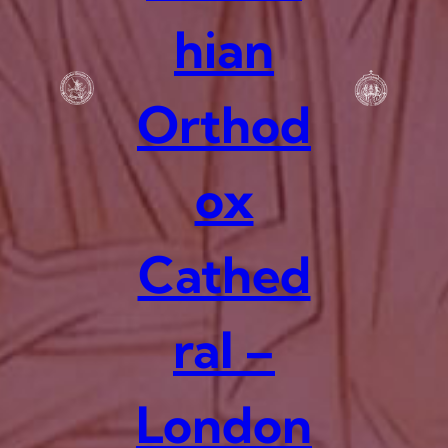
hian
Orthod
ox
Cathed
ral –
London