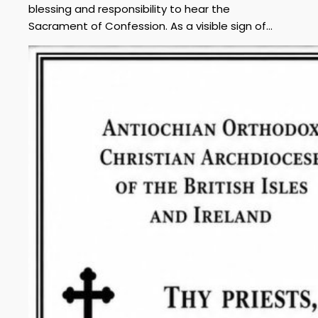
blessing and responsibility to hear the
Sacrament of Confession. As a visible sign of…