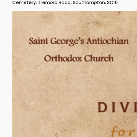
Cemetery, Tremora Road, Southampton, SO16…