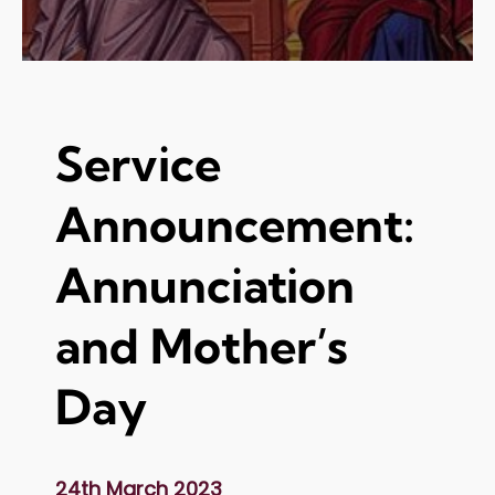
Service
Announcement:
Annunciation
and Mother’s
Day
24th March 2023