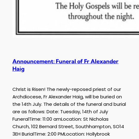
Announcement: Funeral of Fr Alexander
Haig
Christ is Risen! The newly-reposed priest of our
Archdiocese, Fr Alexander Haig, will be buried on
the 14th July. The details of the funeral and burial
are as follows: Date: Tuesday, 14th of July
FuneralTime: 11:00 amLocation: St Nicholas
Church, 102 Bernard Street, Southhampton, SO14
3EH BurialTime: 2:00 PMLocation: Hollybrook