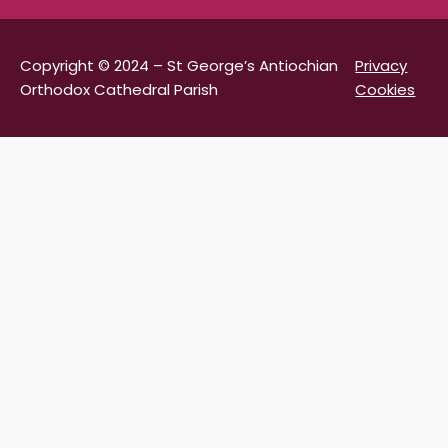
Copyright © 2024 – St George’s Antiochian
Privacy
Orthodox Cathedral Parish
Cookies