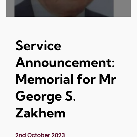
Service
Announcement:
Memorial for Mr
George S.
Zakhem
2nd October 2023