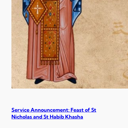
Service Announcement: Feast of St
Nicholas and St Habib Khasha