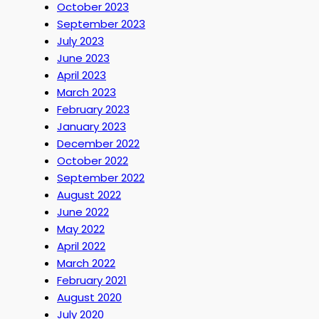
October 2023
September 2023
July 2023
June 2023
April 2023
March 2023
February 2023
January 2023
December 2022
October 2022
September 2022
August 2022
June 2022
May 2022
April 2022
March 2022
February 2021
August 2020
July 2020