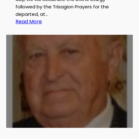
r
followed by the Trisagion Prayers for the
g
departed, at…
e
:
Read More
S
S
.
e
Z
r
a
v
k
i
h
c
e
e
m
A
n
n
o
u
n
c
e