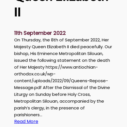
r
II
C
h
a
11th September 2022
h
On Thursday, the 8th of September 2022, Her
i
Majesty Queen Elizabeth II died peacefully. Our
n
bishop, His Eminence Metropolitan Silouan,
H
issued the following statement on the death
a
of Her Majesty https://www.antiochian-
d
orthodox.co.uk/wp-
d
content/uploads/2022/09/Queens-Repose-
a
Message.pdf After the Dismissal of the Divine
d
Liturgy on Sunday before Holy Cross,
Metropolitan Silouan, accompanied by the
parish’s clergy, in the presence of
parishioners…
:
Read More