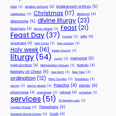
bridegroom orthros
(5)
arabic school
(4)
AGM
(3)
Christmas
(17)
deacon
(4)
celebration
(3)
divine liturgy
(23)
diaconate
(5)
Feast
(21)
Epiphany
(4)
family retreat
(3)
Feast Day
(37)
gifts
(4)
funeral
(3)
great lent
(4)
Holy Cross
(3)
holy unction
(3)
Holy week
(16)
ladies brunch
(3)
liturgy
(54)
memorial
(5)
Lunch
(3)
metropolitan
(4)
Nativity
(4)
Metropolitan Silouan
(3)
Nativity of Christ
(6)
new term
(3)
New Year
(3)
ordination
(12)
Palm Sunday
(3)
Paraklesis
(3)
Pascha
(8)
picnic
(6)
parish
(3)
parish retreat
(3)
pilgrimage
(4)
retreat
(4)
priesthood
(3)
schedule
(3)
services
(51)
St George's day
(3)
Theophany
(5)
Sunday School
(3)
Youth
(4)
Vesperal Divine Liturgy
(3)