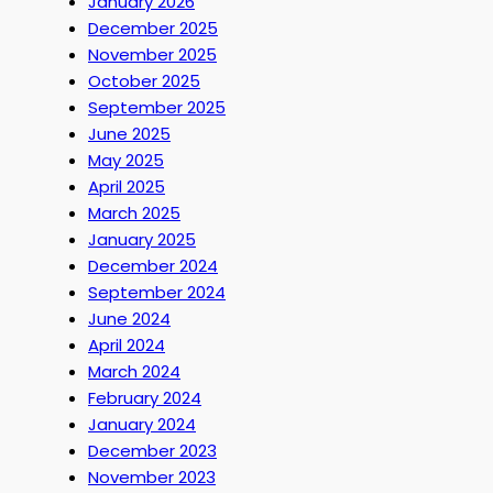
January 2026
December 2025
November 2025
October 2025
September 2025
June 2025
May 2025
April 2025
March 2025
January 2025
December 2024
September 2024
June 2024
April 2024
March 2024
February 2024
January 2024
December 2023
November 2023