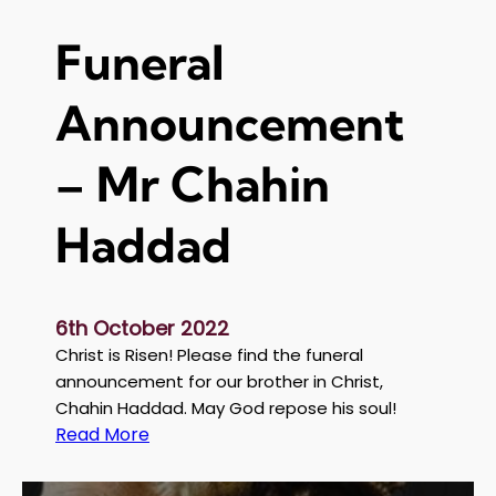
m
e
Funeral
n
t
Announcement
:
S
a
– Mr Chahin
t
u
Haddad
r
d
a
y
6th October 2022
o
Christ is Risen! Please find the funeral
f
announcement for our brother in Christ,
S
Chahin Haddad. May God repose his soul!
o
:
Read More
u
F
l
u