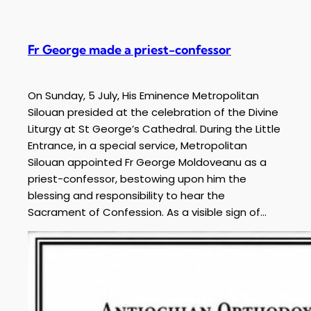
Fr George made a priest-confessor
On Sunday, 5 July, His Eminence Metropolitan
Silouan presided at the celebration of the Divine
Liturgy at St George’s Cathedral. During the Little
Entrance, in a special service, Metropolitan
Silouan appointed Fr George Moldoveanu as a
priest-confessor, bestowing upon him the
blessing and responsibility to hear the
Sacrament of Confession. As a visible sign of…