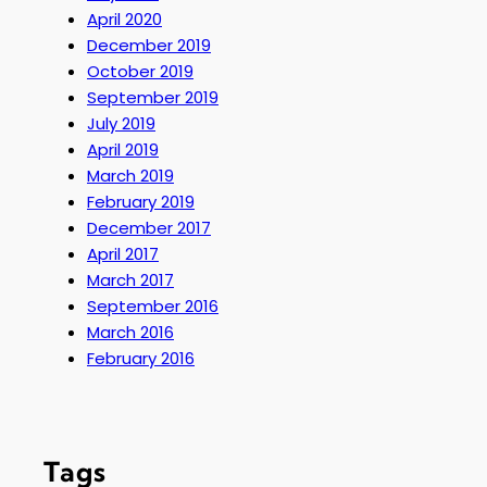
April 2020
December 2019
October 2019
September 2019
July 2019
April 2019
March 2019
February 2019
December 2017
April 2017
March 2017
September 2016
March 2016
February 2016
Tags