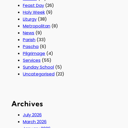
Feast Day
(26)
Holy Week
(9)
Liturgy
(38)
Metropolitan
(8)
News
(9)
Parish
(33)
Pascha
(6)
Pilgrimage
(4)
Services
(55)
Sunday School
(5)
Uncategorised
(22)
Archives
July 2026
March 2026