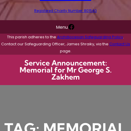
Registered Charity Number: 801540
Facebook
Menu
This parish adheres to the
Archdiocesan Safeguarding Policy
.
Contact our Safeguarding Officer, James Shraiky, via the
Contact Us
page.
Service Announcement:
Memorial for Mr George S.
Zakhem
TAG:
MEMORIAL