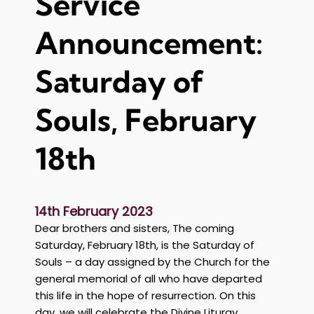
Service
n
t
Announcement:
:
M
e
Saturday of
m
o
Souls, February
r
i
18th
a
l
f
o
14th February 2023
r
Dear brothers and sisters, The coming
M
Saturday, February 18th, is the Saturday of
r
Souls – a day assigned by the Church for the
G
general memorial of all who have departed
e
this life in the hope of resurrection. On this
o
day, we will celebrate the Divine Liturgy