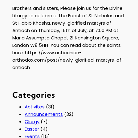
Brothers and sisters, Please join us for the Divine
Liturgy to celebrate the Feast of St Nicholas and
St Habib Khasha, newly-glorified martyrs of
Antioch on Thursday, 16th of July, at 7:00 PM at
Maria Assumpta Chapel, 21 Kensington Square,
London W8 5HH You can read about the saints
here: https://www.antiochian-
orthodox.com/post/newly-glorified-martyrs-of-
antioch
Categories
Activites
(31)
Announcements
(32)
Clergy
(7)
Easter
(4)
Events
(15)