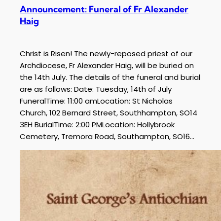
Announcement: Funeral of Fr Alexander
Haig
Christ is Risen! The newly-reposed priest of our
Archdiocese, Fr Alexander Haig, will be buried on
the 14th July. The details of the funeral and burial
are as follows: Date: Tuesday, 14th of July
FuneralTime: 11:00 amLocation: St Nicholas
Church, 102 Bernard Street, Southhampton, SO14
3EH BurialTime: 2:00 PMLocation: Hollybrook
Cemetery, Tremora Road, Southampton, SO16…