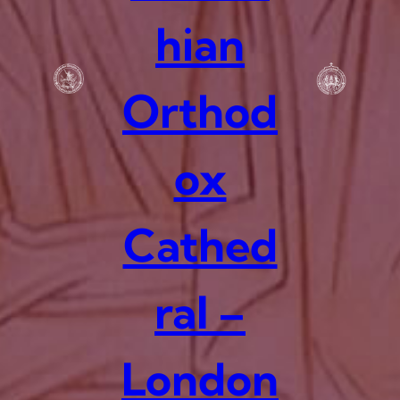
hian
Orthod
ox
Cathed
ral –
London