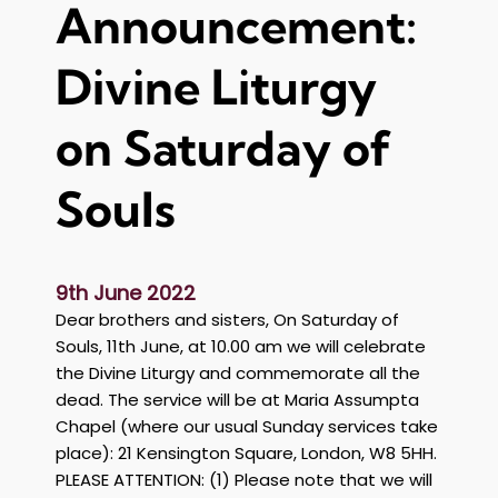
Announcement:
l
i
z
Divine Liturgy
a
b
on Saturday of
e
t
Souls
h
I
I
9th June 2022
Dear brothers and sisters, On Saturday of
Souls, 11th June, at 10.00 am we will celebrate
the Divine Liturgy and commemorate all the
dead. The service will be at Maria Assumpta
Chapel (where our usual Sunday services take
place): 21 Kensington Square, London, W8 5HH.
PLEASE ATTENTION: (1) Please note that we will