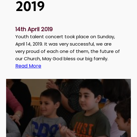
2019
14th April 2019
Youth talent concert took place on Sunday,
April 14, 2019. It was very successful, we are
very proud of each one of them, the future of
our Church, May God bless our big family.
:
Read More
S
t
G
e
o
r
g
e
y