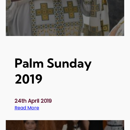
i
o
n
o
f
O
i
l
Palm Sunday
2
0
2019
1
9
24th April 2019
:
Read More
P
a
l