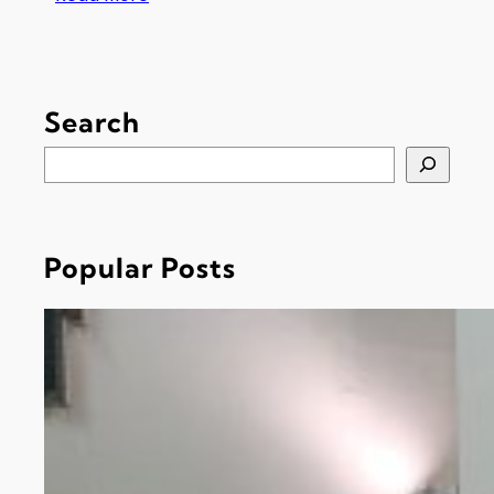
H
o
l
y
Search
W
e
S
e
e
k
a
T
r
i
Popular Posts
c
m
h
e
t
a
b
l
e