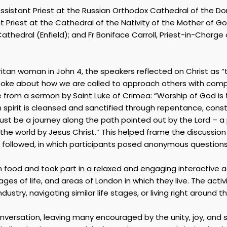
 Assistant Priest at the Russian Orthodox Cathedral of the D
 Priest at the Cathedral of the Nativity of the Mother of Go
hedral (Enfield); and Fr Boniface Carroll, Priest-in-Charge
an woman in John 4, the speakers reflected on Christ as “t
spoke about how we are called to approach others with compa
me from a sermon by Saint Luke of Crimea: “Worship of God is 
irit is cleansed and sanctified through repentance, constant
 be a journey along the path pointed out by the Lord – a pa
the world by Jesus Christ.” This helped frame the discussio
on followed, in which participants posed anonymous question
n food and took part in a relaxed and engaging interactive a
stages of life, and areas of London in which they live. The ac
stry, navigating similar life stages, or living right around th
onversation, leaving many encouraged by the unity, joy, a