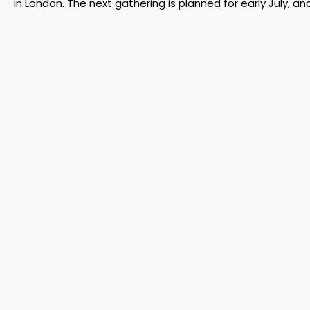
in London. The next gathering is planned for early July, an