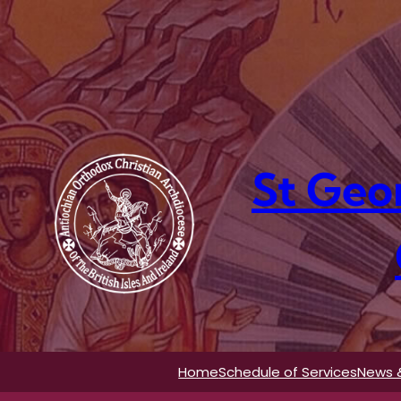
Skip
to
content
St Geo
Home
Schedule of Services
News 