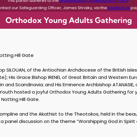
This parish adheres to the
Archdiocesan Safeguarding Policy
.
ntact our Safeguarding Officer, James Shraiky, via the
Contact Us
pa
Orthodox Young Adults Gathering
otting Hill Gate
p SILOUAN, of the Antiochian Archdiocese of the British Isles
); His Grace Bishop IRENEI, of Great Britain and Western Eu
tain and Scandinavia; and His Eminence Archbishop ATANASIE
h Youth hosted a joyful Orthodox Young Adults Gathering for
Notting Hill Gate.
ompline and the Akathist to the Theotokos, held in the beaut
e a panel discussion on the theme “Worshipping God in Spirit