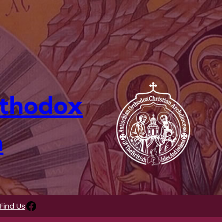
rthodox
n
Facebook
Find Us