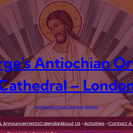
rge's Antiochian O
Cathedral – Londo
Registered Charity Number: 801540
& Announcements
Calendar
About Us
Activities
Contact & 