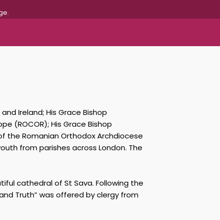
ge.
 and Ireland; His Grace Bishop
rope (ROCOR); His Grace Bishop
, of the Romanian Orthodox Archdiocese
 youth from parishes across London. The
iful cathedral of St Sava. Following the
 and Truth” was offered by clergy from