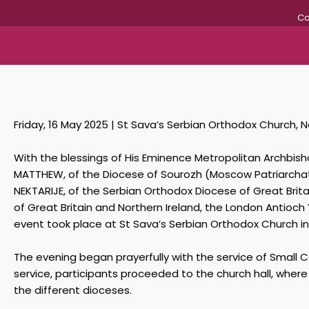
Co
Friday, 16 May 2025 | St Sava’s Serbian Orthodox Church, N
With the blessings of His Eminence Metropolitan Archbisho
MATTHEW, of the Diocese of Sourozh (Moscow Patriarchate
NEKTARIJE, of the Serbian Orthodox Diocese of Great Bri
of Great Britain and Northern Ireland, the London Antioc
event took place at St Sava’s Serbian Orthodox Church in 
The evening began prayerfully with the service of Small C
service, participants proceeded to the church hall, wher
the different dioceses.