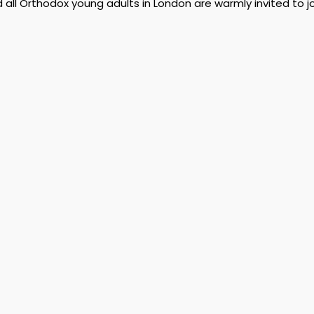
d all Orthodox young adults in London are warmly invited to jo