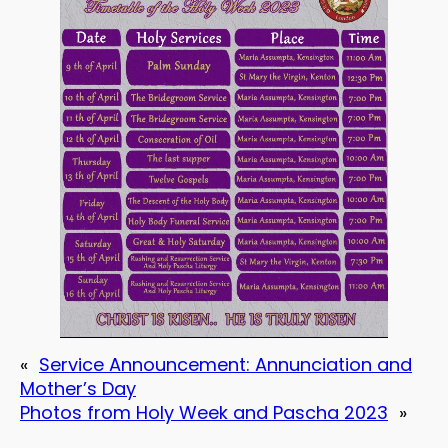
«
Service Announcement: Annunciation and
Mother’s Day
Photos from Holy Week and Pascha 2023
»