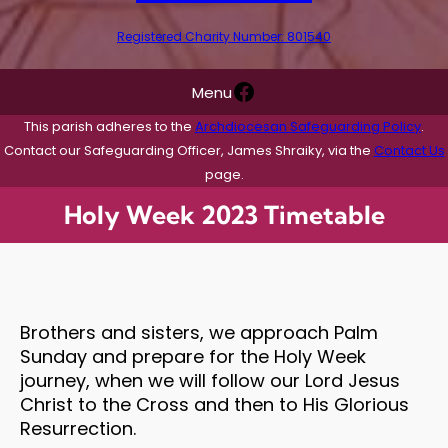
Registered Charity Number: 801540
Facebook
Menu
This parish adheres to the
Archdiocesan Safeguarding Policy
.
Contact our Safeguarding Officer, James Shraiky, via the
Contact Us
page.
Holy Week 2023 Timetable
Brothers and sisters, we approach Palm
Sunday and prepare for the Holy Week
journey, when we will follow our Lord Jesus
Christ to the Cross and then to His Glorious
Resurrection.