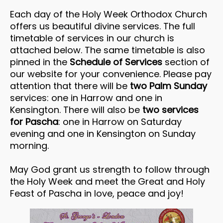
Each day of the Holy Week Orthodox Church
offers us beautiful divine services. The full
timetable of services in our church is
attached below. The same timetable is also
pinned in the
Schedule of Services
section of
our website for your convenience. Please pay
attention that there will be
two Palm Sunday
services: one in Harrow and one in
Kensington. There will also be
two services
for Pascha
: one in Harrow on Saturday
evening and one in Kensington on Sunday
morning.
May God grant us strength to follow through
the Holy Week and meet the Great and Holy
Feast of Pascha in love, peace and joy!