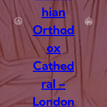
hian
Orthod
ox
Cathed
ral –
London