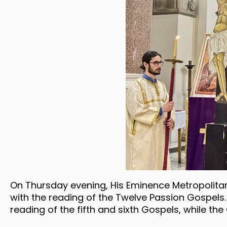
On Thursday evening, His Eminence Metropolitan 
with the reading of the Twelve Passion Gospels. 
reading of the fifth and sixth Gospels, while t