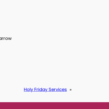
Harrow
Holy Friday Services
»