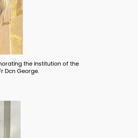
rating the institution of the
Fr Dcn George.