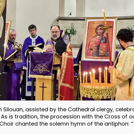
Silouan, assisted by the Cathedral clergy, celebra
As is tradition, the procession with the Cross of 
he Choir chanted the solemn hymn of the antiphon: 