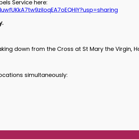
els Service here:
AkNuwfUKkA7tw9ziIoqEA7oEQHiY?usp=sharing
y.
aking down from the Cross at St Mary the Virgin, 
locations simultaneously: