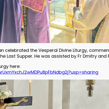
an celebrated the Vesperal Divine Liturgy, commemo
the Last Supper. He was assisted by Fr Dmitry and 
urgy here:
PckhrUxmYxchJ2wMDPu8pFbNdbg2j?usp=sharing