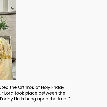
ted the Orthros of Holy Friday
our Lord took place between the
“Today He is hung upon the tree…”