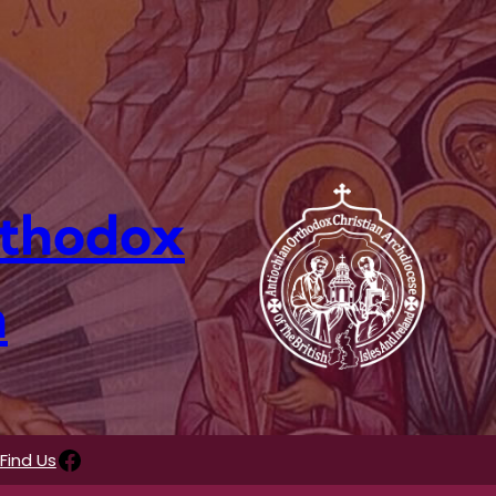
rthodox
n
Facebook
Find Us