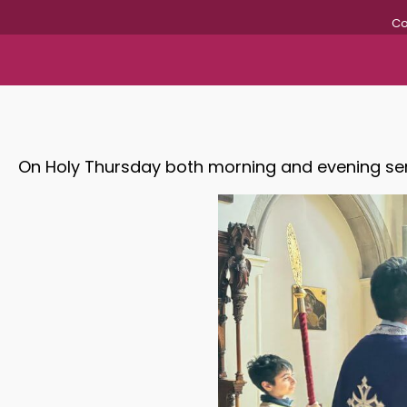
Co
On Holy Thursday both morning and evening ser