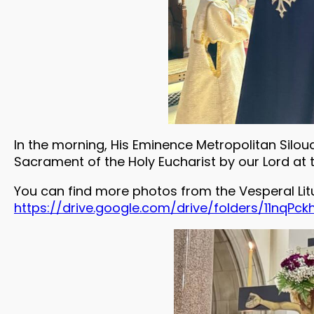
In the morning, His Eminence Metropolitan Silou
Sacrament of the Holy Eucharist by our Lord at 
You can find more photos from the Vesperal Lit
https://drive.google.com/drive/folders/11nq