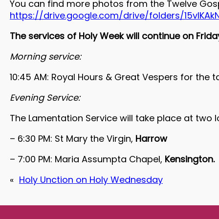
You can find more photos from the Twelve Gosp
https://drive.google.com/drive/folders/15vIK
The services of Holy Week will continue on Frida
Morning service:
10:45 AM: Royal Hours & Great Vespers for the t
Evening Service:
The Lamentation Service will take place at two 
– 6:30 PM: St Mary the Virgin,
Harrow
– 7:00 PM: Maria Assumpta Chapel,
Kensington.
«
Holy Unction on Holy Wednesday