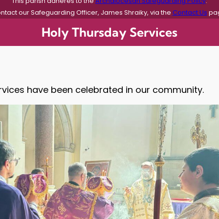
This parish adheres to the
Archdiocesan Safeguarding Policy
.
ntact our Safeguarding Officer, James Shraiky, via the
Contact Us
pa
Holy Thursday Services
vices have been celebrated in our community.