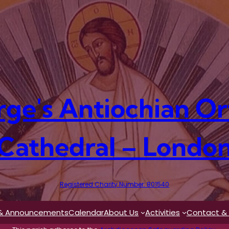
rge's Antiochian O
Cathedral – Londo
Registered Charity Number: 801540
& Announcements
Calendar
About Us
Activities
Contact & 