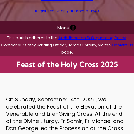
Registered Charity Number: 801540
Facebook
Menu
This parish adheres to the
Archdiocesan Safeguarding Policy
.
Contact our Safeguarding Officer, James Shraiky, via the
Contact Us
page.
Feast of the Holy Cross 2025
On Sunday, September 14th, 2025, we
celebrated the Feast of the Elevation of the
Venerable and Life-Giving Cross. At the end
of the Divine Liturgy, Fr Samir, Fr Michael and
Dcn George led the Procession of the Cross.