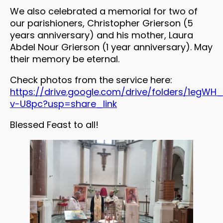
We also celebrated a memorial for two of
our parishioners, Christopher Grierson (5
years anniversary) and his mother, Laura
Abdel Nour Grierson (1 year anniversary). May
their memory be eternal.
Check photos from the service here:
https://drive.google.com/drive/folders/1egWH
v-U8pc?usp=share_link
Blessed Feast to all!