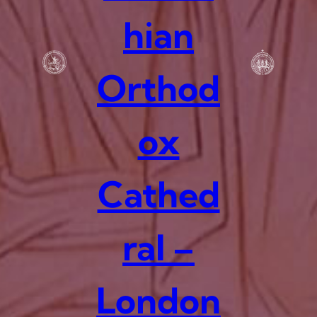
hian
Orthod
ox
Cathed
ral –
London