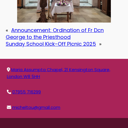
«
Announcement: Ordination of Fr Dcn
George to the Priesthood
Sunday School Kick-Off Picnic 2025
»
Maria Assumpta Chapel, 21 Kensington Square,
London W8 5HH
07955 716299
micheltou@gmail.com