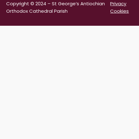
Copyright © 2024 – St George’s Antiochian
Privacy
Orthodox Cathedral Parish
Cookies