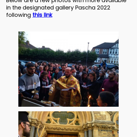
Below are a few photos with more available
in the designated gallery Pascha 2022
following
this link