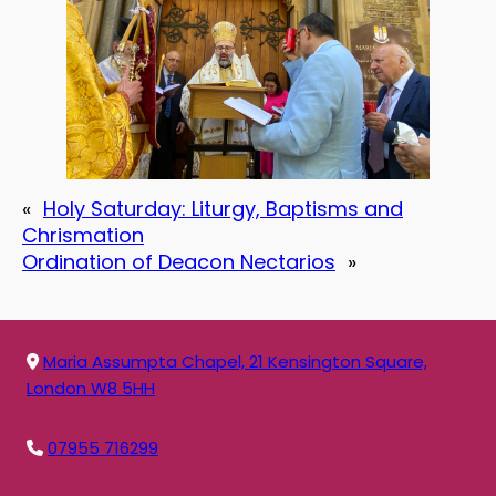
«
Holy Saturday: Liturgy, Baptisms and
Chrismation
Ordination of Deacon Nectarios
»
Maria Assumpta Chapel, 21 Kensington Square,
London W8 5HH
07955 716299