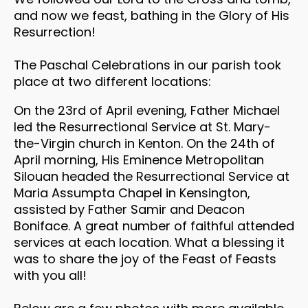
and now we feast, bathing in the Glory of His
Resurrection!
The Paschal Celebrations in our parish took
place at two different locations:
On the 23rd of April evening, Father Michael
led the Resurrectional Service at St. Mary-
the-Virgin church in Kenton. On the 24th of
April morning, His Eminence Metropolitan
Silouan headed the Resurrectional Service at
Maria Assumpta Chapel in Kensington,
assisted by Father Samir and Deacon
Boniface. A great number of faithful attended
services at each location. What a blessing it
was to share the joy of the Feast of Feasts
with you all!