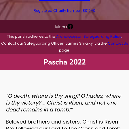
Registered Charity Number: 801540
Facebook
Menu
This parish adheres to the
Archdiocesan Safeguarding Policy
.
Contact our Safeguarding Officer, James Shraiky, via the
Contact Us
page.
Pascha 2022
“O death, where is thy sting? O hades, where
is thy victory? … Christ is Risen, and not one
dead remains in a tomb!”
Beloved brothers and sisters, Christ is Risen!
We followed our Lord to the Cross and tomb,