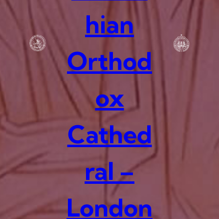
hian
Orthod
ox
Cathed
ral –
London