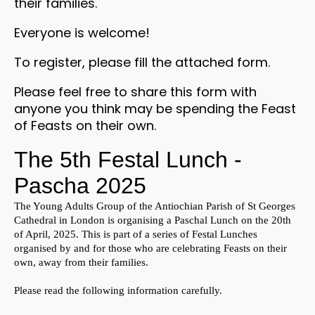
their families.
Everyone is welcome!
To register, please fill the attached form.
Please feel free to share this form with
anyone you think may be spending the Feast
of Feasts on their own.