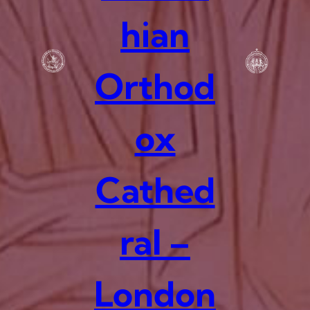
hian
Orthod
ox
Cathed
ral –
London