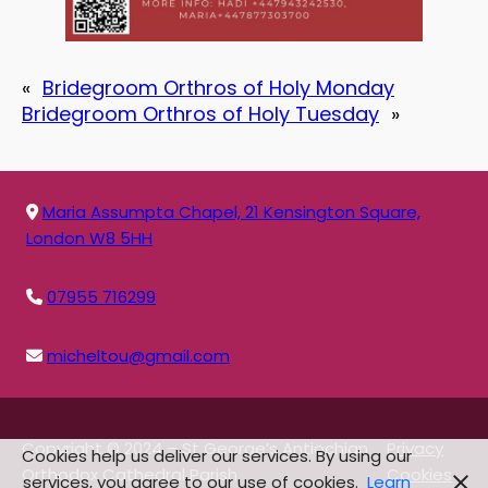
«
Bridegroom Orthros of Holy Monday
Bridegroom Orthros of Holy Tuesday
»
Maria Assumpta Chapel, 21 Kensington Square,
London W8 5HH
07955 716299
micheltou@gmail.com
Copyright © 2024 – St George’s Antiochian
Privacy
Cookies help us deliver our services. By using our
Orthodox Cathedral Parish
Cookies
services, you agree to our use of cookies.
Learn