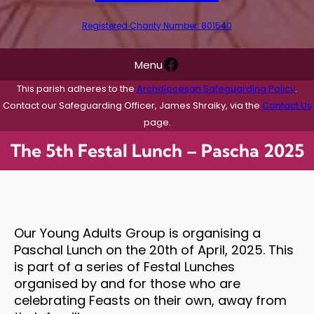
Registered Charity Number: 801540
Facebook
Menu
This parish adheres to the
Archdiocesan Safeguarding Policy
.
Contact our Safeguarding Officer, James Shraiky, via the
Contact Us
page.
The 5th Festal Lunch – Pascha 2025
Our Young Adults Group is organising a
Paschal Lunch on the 20th of April, 2025. This
is part of a series of Festal Lunches
organised by and for those who are
celebrating Feasts on their own, away from